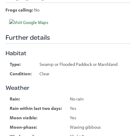
Frogs calling:
No
Species
sighted
Further details
Habitat
Type:
Swamp or Flooded Paddock or Marshland
Condition:
Clear
Weather
Rain:
No rain
Rain within last two days:
Yes
Moon visible:
Yes
Moon-phase:
Waxing gibbous