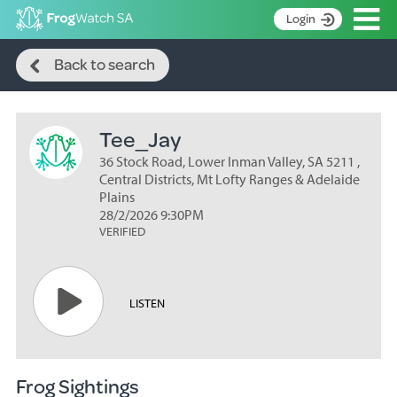
Op
Login
Search
S
Back to search
k
Home
i
p
About
t
Tee_Jay
Search surveys
o
C
36 Stock Road, Lower Inman Valley, SA 5211 ,
Manage surveys
o
Central Districts, Mt Lofty Ranges & Adelaide
n
Plains
Learning resources
28/2/2026 9:30PM
t
VERIFIED
Become an identifier
e
n
Contact
t
Register
LISTEN
Frog Sightings