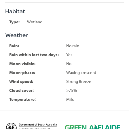
Habitat
Type:
Wetland
Weather
Rain:
No rain
Rain within last two days:
Yes
Moon visible:
No
Moon-phase:
Waxing crescent
Wind speed:
Strong Breeze
Cloud cover:
>75%
Temperature:
Mild
D
G