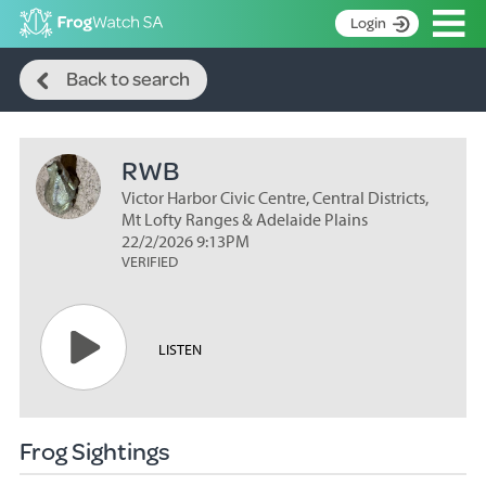
Op
Login
Search
S
Back to search
k
Home
i
p
About
t
RWB
Search surveys
o
C
Victor Harbor Civic Centre, Central Districts,
Manage surveys
o
Mt Lofty Ranges & Adelaide Plains
n
22/2/2026 9:13PM
Learning resources
VERIFIED
t
Become an identifier
e
n
Contact
t
LISTEN
Register
Frog Sightings