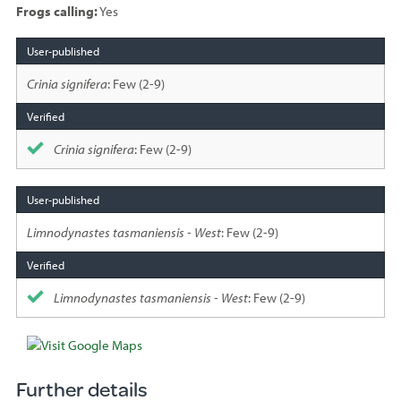
Frogs calling:
Yes
Species
sighted
Crinia signifera
: Few (2-9)
Crinia signifera
: Few (2-9)
Limnodynastes tasmaniensis - West
: Few (2-9)
Limnodynastes tasmaniensis - West
: Few (2-9)
Further details