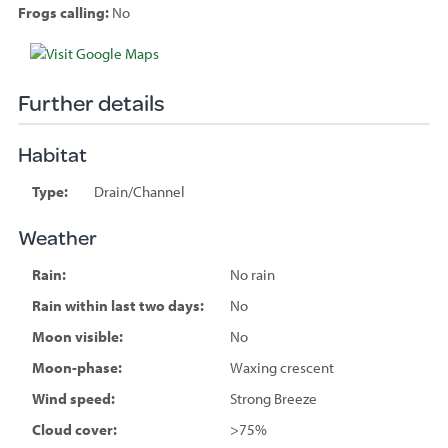
Frogs calling:
No
Species
sighted
Further details
Habitat
Type:
Drain/Channel
Weather
Rain:
No rain
Rain within last two days:
No
Moon visible:
No
Moon-phase:
Waxing crescent
Wind speed:
Strong Breeze
Cloud cover:
>75%