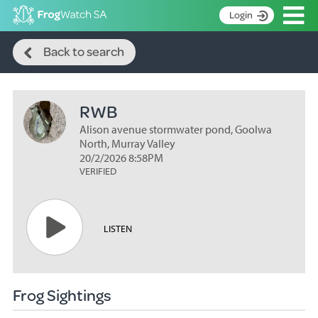
Op
Login
Search
S
Back to search
k
Home
i
p
About
t
RWB
Search surveys
o
C
Alison avenue stormwater pond, Goolwa
Manage surveys
o
North, Murray Valley
n
20/2/2026 8:58PM
Learning resources
VERIFIED
t
Become an identifier
e
n
Contact
t
LISTEN
Register
Frog Sightings