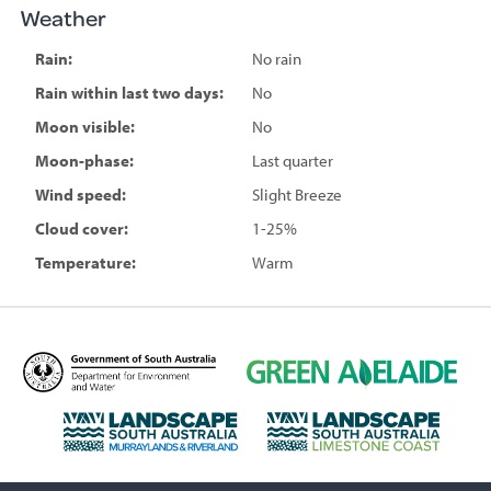
Weather
Rain:
No rain
Rain within last two days:
No
Moon visible:
No
Moon-phase:
Last quarter
Wind speed:
Slight Breeze
Cloud cover:
1-25%
Temperature:
Warm
D
G
e
r
p
e
L
L
a
e
a
a
r
n
n
n
t
A