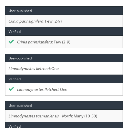
Species
sighted
Crinia parinsignifera
: Few (2-9)
Crinia parinsignifera
: Few (2-9)
Limnodynastes fletcheri
: One
Limnodynastes fletcheri
: One
Limnodynastes tasmaniensis - North
: Many (10-50)