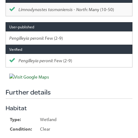
Limnodynastes tasmaniensis - North
: Many (10-50)
Pengilleyia peronii
: Few (2-9)
Pengilleyia peronii
: Few (2-9)
Further details
Habitat
Type:
Wetland
Condition:
Clear