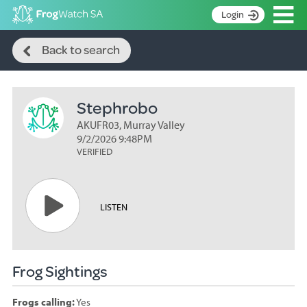
Op
Login
Search
S
Back to search
k
Home
i
p
About
t
Stephrobo
Search surveys
o
C
AKUFR03, Murray Valley
Manage surveys
o
9/2/2026 9:48PM
n
VERIFIED
Learning resources
t
Become an identifier
e
n
Contact
LISTEN
t
Register
Frog Sightings
Frogs calling:
Yes