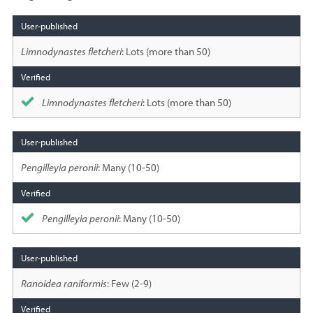
Species
sighted
Limnodynastes fletcheri
: Lots (more than 50)
Limnodynastes fletcheri
: Lots (more than 50)
Pengilleyia peronii
: Many (10-50)
Pengilleyia peronii
: Many (10-50)
Ranoidea raniformis
: Few (2-9)