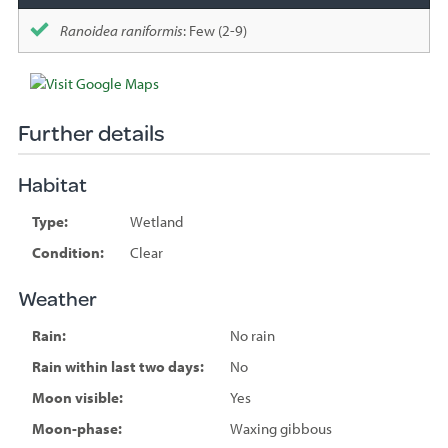
Ranoidea raniformis
: Few (2-9)
Further details
Habitat
Type:
Wetland
Condition:
Clear
Weather
Rain:
No rain
Rain within last two days:
No
Moon visible:
Yes
Moon-phase:
Waxing gibbous