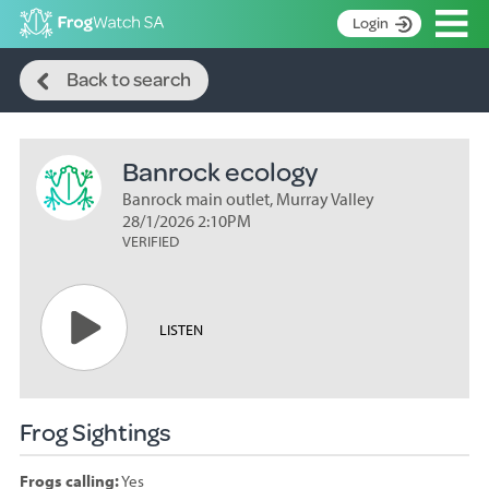
Op
Login
Search
S
Back to search
k
Home
i
p
About
t
Banrock ecology
Search surveys
o
C
Banrock main outlet, Murray Valley
Manage surveys
o
28/1/2026 2:10PM
n
VERIFIED
Learning resources
t
Become an identifier
e
n
Contact
LISTEN
t
Register
Frog Sightings
Frogs calling:
Yes