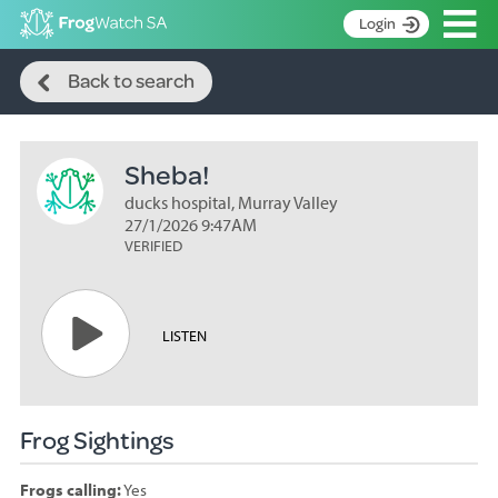
Op
Login
Search
S
Back to search
k
Home
i
p
About
t
Sheba!
Search surveys
o
C
ducks hospital, Murray Valley
Manage surveys
o
27/1/2026 9:47AM
n
VERIFIED
Learning resources
t
Become an identifier
e
n
Contact
LISTEN
t
Register
Frog Sightings
Frogs calling:
Yes