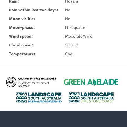
Rain:
No rain
Rain within last two days:
No
Moon visible:
No
Moon-phase:
First quarter
Wind speed:
Moderate Wind
Cloud cover:
50-75%
Temperature:
Cool
D
G
e
r
p
e
L
L
a
e
a
a
r
n
n
n
t
A
d
d
m
d
s
s
e
e
c
c