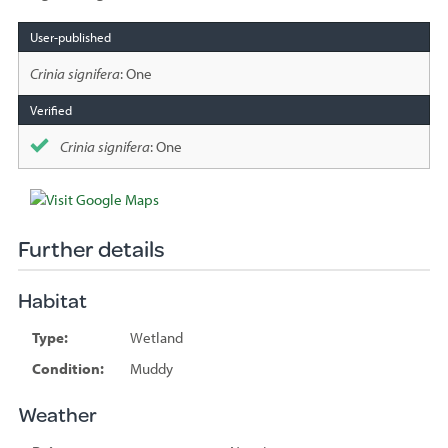
Species
sighted
Crinia signifera
: One
Crinia signifera
: One
Further details
Habitat
Type:
Wetland
Condition:
Muddy
Weather