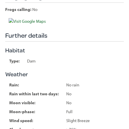
Frogs calling:
No
Species
sighted
Further details
Habitat
Type:
Dam
Weather
Rain:
No rain
Rain within last two days:
No
Moon visible:
No
Moon-phase:
Full
Wind speed:
Slight Breeze