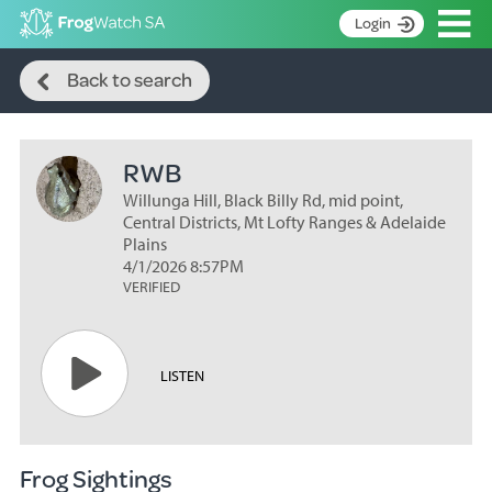
Op
Login
Search
S
Back to search
k
Home
i
p
About
t
RWB
Search surveys
o
C
Willunga Hill, Black Billy Rd, mid point,
Manage surveys
o
Central Districts, Mt Lofty Ranges & Adelaide
n
Plains
Learning resources
4/1/2026 8:57PM
t
VERIFIED
Become an identifier
e
n
Contact
t
Register
LISTEN
Frog Sightings