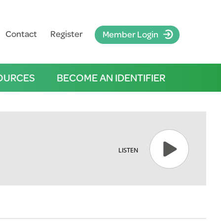
Contact
Register
Member Login
OURCES
BECOME AN IDENTIFIER
LISTEN