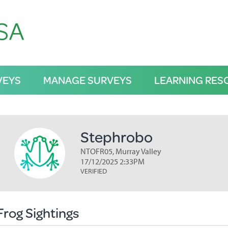
VEYS
MANAGE SURVEYS
LEARNING RES
Stephrobo
NTOFR05, Murray Valley
17/12/2025 2:33PM
VERIFIED
Frog Sightings