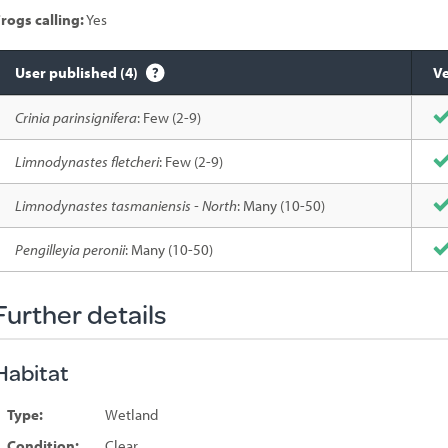
rogs calling:
Yes
User published (4)
Ve
Species
Crinia parinsignifera
: Few (2-9)
sighted
Limnodynastes fletcheri
: Few (2-9)
Limnodynastes tasmaniensis - North
: Many (10-50)
Pengilleyia peronii
: Many (10-50)
Further details
Habitat
Type:
Wetland
Condition:
Clear