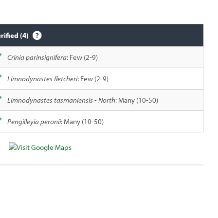
rified (4)
Crinia parinsignifera
: Few (2-9)
Limnodynastes fletcheri
: Few (2-9)
Limnodynastes tasmaniensis - North
: Many (10-50)
Pengilleyia peronii
: Many (10-50)