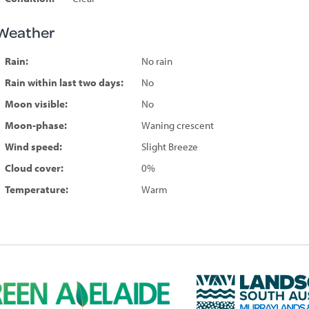
Weather
Rain:
No rain
Rain within last two days:
No
Moon visible:
No
Moon-phase:
Waning crescent
Wind speed:
Slight Breeze
Cloud cover:
0%
Temperature:
Warm
L
a