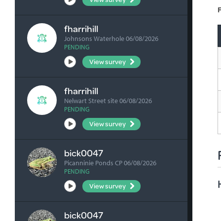
F
fharrihill
Johnsons Waterhole 06/08/2026
PENDING
View survey
fharrihill
Nelwart Street site 06/08/2026
PENDING
View survey
bick0047
Picanninie Ponds CP 06/08/2026
PENDING
View survey
bick0047