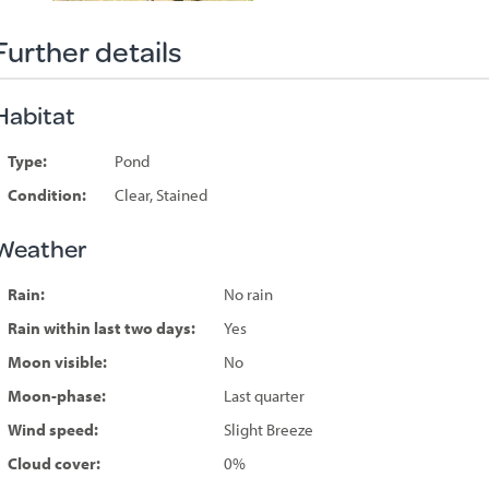
Further details
Habitat
Type:
Pond
Condition:
Clear, Stained
Weather
Rain:
No rain
Rain within last two days:
Yes
Moon visible:
No
Moon-phase:
Last quarter
Wind speed:
Slight Breeze
Cloud cover:
0%