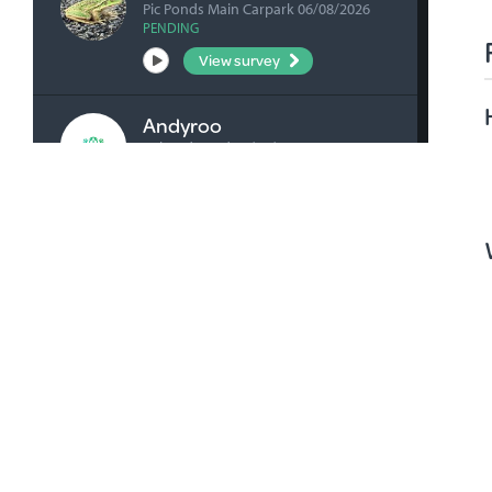
Pic Ponds Main Carpark 06/08/2026
PENDING
View survey
Andyroo
Ashenden Rd 04/08/2026
VERIFIED
View survey
bick0047
Honan's Forest Reserve Boardwalk
04/08/2026
VERIFIED
View survey
bick0047
Millicent Playground Drain 02/08/2026
VERIFIED