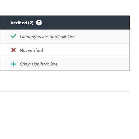
Verified (2)
Limnodynastes dumerilii
: One
Not verified
Crinia signifera
: One