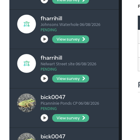
F
fharrihill
Johnsons Waterhole 06/08/2026
PENDING
View survey
fharrihill
Nelwart Street site 06/08/2026
PENDING
View survey
bick0047
Picanninie Ponds CP 06/08/2026
PENDING
View survey
bick0047