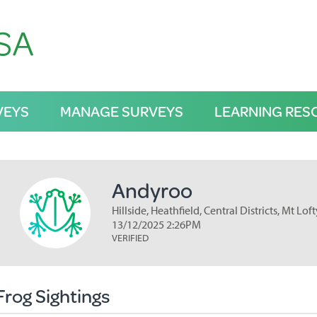
VEYS
MANAGE SURVEYS
LEARNING RES
Andyroo
Hillside, Heathfield, Central Districts, Mt L
13/12/2025 2:26PM
VERIFIED
Frog Sightings