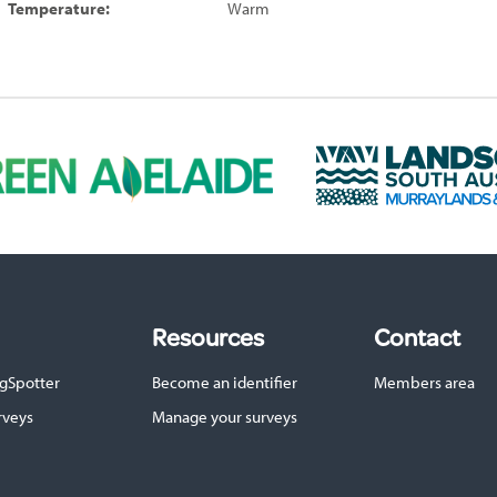
Temperature:
Warm
L
a
n
d
s
c
a
p
Resources
Contact
e
S
gSpotter
Become an identifier
Members area
A
M
rveys
Manage your surveys
u
r
r