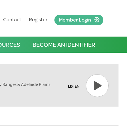
Contact
Register
Member Login
OURCES
BECOME AN IDENTIFIER
ofty Ranges & Adelaide Plains
LISTEN