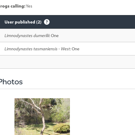
rogs calling:
Yes
User published (2)
Species
Limnodynastes dumerilii
: One
sighted
Limnodynastes tasmaniensis - West
: One
Photos