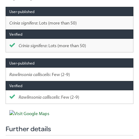
Species
sighted
Crinia signifera
: Lots (more than 50)
Crinia signifera
: Lots (more than 50)
Rawlinsonia calliscelis
: Few (2-9)
Rawlinsonia calliscelis
: Few (2-9)
Further details