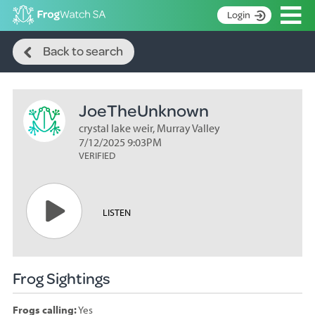
Op
Login
Search
S
Back to search
k
Home
i
p
About
t
JoeTheUnknown
Search surveys
o
C
crystal lake weir, Murray Valley
Manage surveys
o
7/12/2025 9:03PM
n
VERIFIED
Learning resources
t
Become an identifier
e
n
Contact
LISTEN
t
Register
Frog Sightings
Frogs calling:
Yes