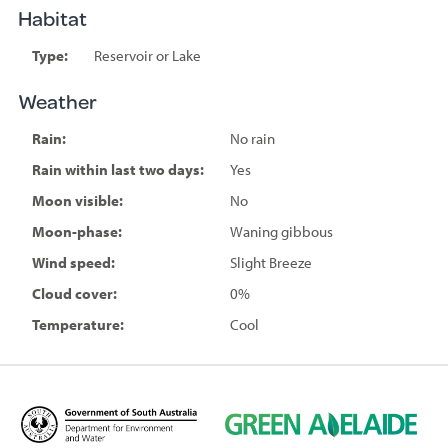
Habitat
Type:
Reservoir or Lake
Weather
Rain:
No rain
Rain within last two days:
Yes
Moon visible:
No
Moon-phase:
Waning gibbous
Wind speed:
Slight Breeze
Cloud cover:
0%
Temperature:
Cool
D
G
e
r