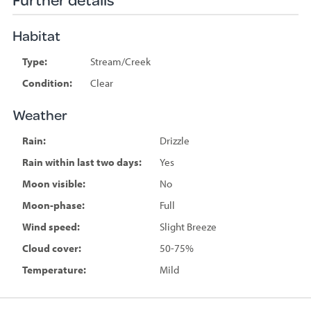
Habitat
Type:
Stream/Creek
Condition:
Clear
Weather
Rain:
Drizzle
Rain within last two days:
Yes
Moon visible:
No
Moon-phase:
Full
Wind speed:
Slight Breeze
Cloud cover:
50-75%
Temperature:
Mild