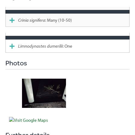
Species
sighted
Crinia signifera
: Many (10-50)
Limnodynastes dumerilii
: One
Photos
Further details