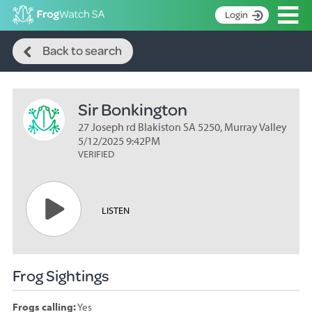
Op
Login
Search
S
Back to search
k
Home
i
p
About
t
Sir Bonkington
Search surveys
o
C
27 Joseph rd Blakiston SA 5250, Murray Valley
Manage surveys
o
5/12/2025 9:42PM
n
VERIFIED
Learning resources
t
Become an identifier
e
n
Contact
LISTEN
t
Register
Frog Sightings
Frogs calling:
Yes