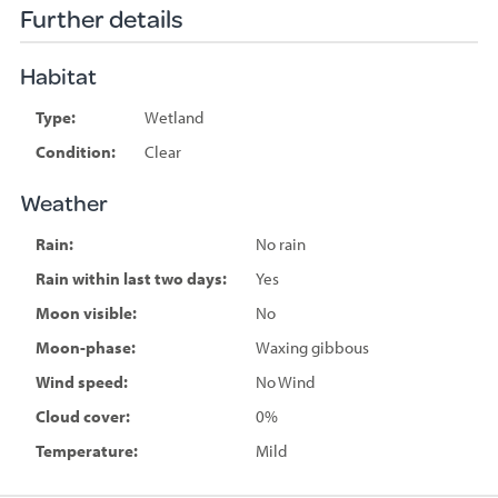
Further details
Habitat
Type:
Wetland
Condition:
Clear
Weather
Rain:
No rain
Rain within last two days:
Yes
Moon visible:
No
Moon-phase:
Waxing gibbous
Wind speed:
No Wind
Cloud cover:
0%
Temperature:
Mild