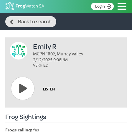
Op
Login
Search
S
Back to search
k
Home
i
p
About
t
Emily R
Search surveys
o
C
MCPNFR02, Murray Valley
Manage surveys
o
2/12/2025 9:08PM
n
VERIFIED
Learning resources
t
Become an identifier
e
n
Contact
LISTEN
t
Register
Frog Sightings
Frogs calling:
Yes