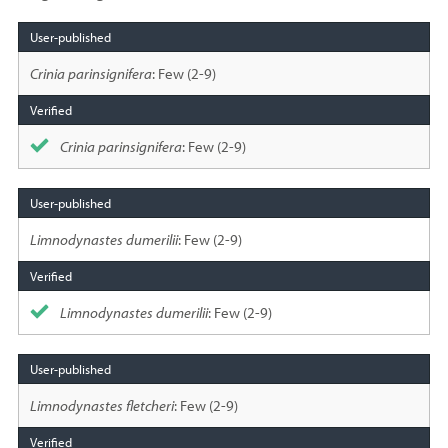
Species
sighted
Crinia parinsignifera
: Few (2-9)
Crinia parinsignifera
: Few (2-9)
Limnodynastes dumerilii
: Few (2-9)
Limnodynastes dumerilii
: Few (2-9)
Limnodynastes fletcheri
: Few (2-9)