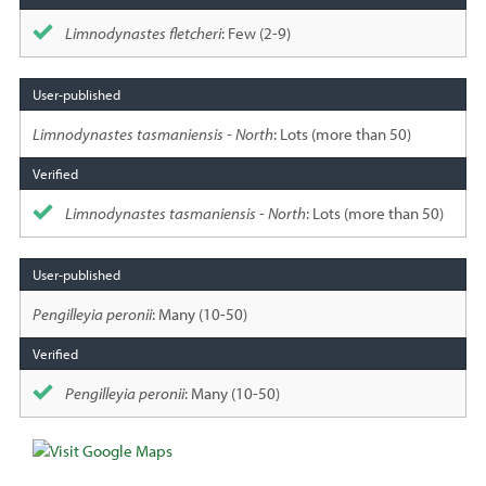
Limnodynastes fletcheri
: Few (2-9)
Limnodynastes tasmaniensis - North
: Lots (more than 50)
Limnodynastes tasmaniensis - North
: Lots (more than 50)
Pengilleyia peronii
: Many (10-50)
Pengilleyia peronii
: Many (10-50)