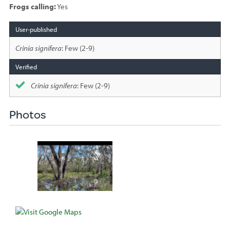
Frogs calling:
Yes
Species
sighted
Crinia signifera
: Few (2-9)
Crinia signifera
: Few (2-9)
Photos