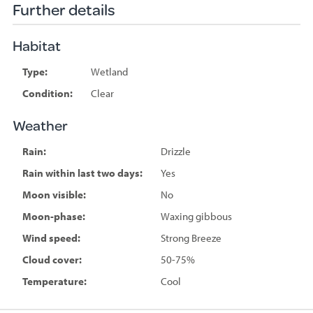
Further details
Habitat
Type:
Wetland
Condition:
Clear
Weather
Rain:
Drizzle
Rain within last two days:
Yes
Moon visible:
No
Moon-phase:
Waxing gibbous
Wind speed:
Strong Breeze
Cloud cover:
50-75%
Temperature:
Cool