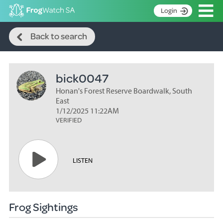
Op
Login
Search
S
Back to search
k
Home
i
p
About
t
bick0047
Search surveys
o
C
Honan's Forest Reserve Boardwalk, South
Manage surveys
o
East
n
1/12/2025 11:22AM
Learning resources
VERIFIED
t
Become an identifier
e
n
Contact
t
LISTEN
Register
Frog Sightings