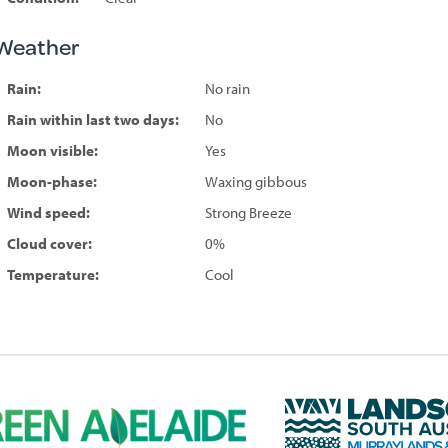
Weather
Rain:
No rain
Rain within last two days:
No
Moon visible:
Yes
Moon-phase:
Waxing gibbous
Wind speed:
Strong Breeze
Cloud cover:
0%
Temperature:
Cool
L
a