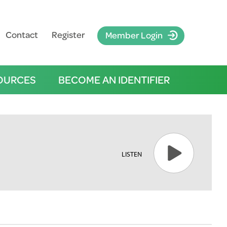
Contact
Register
Member Login
OURCES
BECOME AN IDENTIFIER
LISTEN