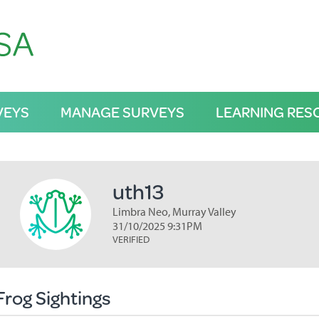
VEYS
MANAGE SURVEYS
LEARNING RES
uth13
Limbra Neo, Murray Valley
31/10/2025 9:31PM
VERIFIED
Frog Sightings