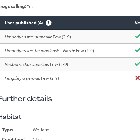
rogs calling:
Yes
User published (4)
Ve
Species
Limnodynastes dumerilii
: Few (2-9)
sighted
Limnodynastes tasmaniensis - North
: Few (2-9)
Neobatrachus sudellae
: Few (2-9)
Pengilleyia peronii
: Few (2-9)
Further details
Habitat
Type:
Wetland
Condition:
Clear