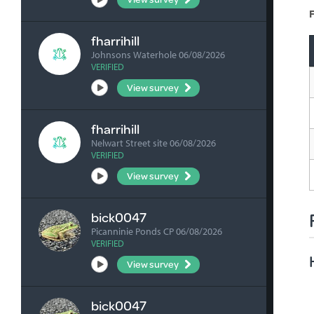
F
fharrihill
Johnsons Waterhole 06/08/2026
VERIFIED
View survey
fharrihill
Nelwart Street site 06/08/2026
VERIFIED
View survey
bick0047
Picanninie Ponds CP 06/08/2026
VERIFIED
View survey
bick0047