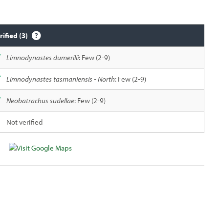
rified (3)
Limnodynastes dumerilii
: Few (2-9)
Limnodynastes tasmaniensis - North
: Few (2-9)
Neobatrachus sudellae
: Few (2-9)
Not verified