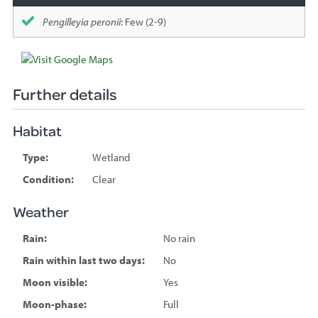
Pengilleyia peronii
: Few (2-9)
Further details
Habitat
Type:
Wetland
Condition:
Clear
Weather
Rain:
No rain
Rain within last two days:
No
Moon visible:
Yes
Moon-phase:
Full