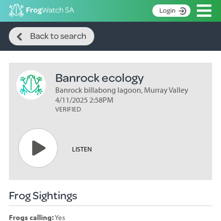
Op
Login
Search
S
Back to search
k
Home
i
p
About
t
Banrock ecology
Search surveys
o
C
Banrock billabong lagoon, Murray Valley
Manage surveys
o
4/11/2025 2:58PM
n
VERIFIED
Learning resources
t
Become an identifier
e
n
Contact
LISTEN
t
Register
Frog Sightings
Frogs calling:
Yes