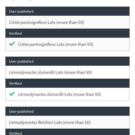
Species
sighted
Crinia parinsignifera
: Lots (more than 50)
Crinia parinsignifera
: Lots (more than 50)
Limnodynastes dumerilii
: Lots (more than 50)
Limnodynastes dumerilii
: Lots (more than 50)
Limnodynastes fletcheri
: Lots (more than 50)