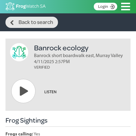
Op
Login
Search
S
Back to search
k
Home
i
p
About
t
Banrock ecology
Search surveys
o
C
Banrock short boardwalk east, Murray Valley
Manage surveys
o
4/11/2025 2:57PM
n
VERIFIED
Learning resources
t
Become an identifier
e
n
Contact
LISTEN
t
Register
Frog Sightings
Frogs calling:
Yes