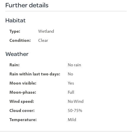
Further details
Habitat
Type:
Wetland
Condition:
Clear
Weather
Rain:
No rain
Rain within last two days:
No
Moon visible:
Yes
Moon-phase:
Full
Wind speed:
No Wind
Cloud cover:
50-75%
Temperature:
Mild