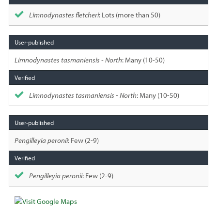
Limnodynastes fletcheri
: Lots (more than 50)
Limnodynastes tasmaniensis - North
: Many (10-50)
Limnodynastes tasmaniensis - North
: Many (10-50)
Pengilleyia peronii
: Few (2-9)
Pengilleyia peronii
: Few (2-9)