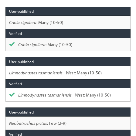
Species
sighted
Crinia signifera
: Many (10-50)
Crinia signifera
: Many (10-50)
Limnodynastes tasmaniensis - West
: Many (10-50)
Limnodynastes tasmaniensis - West
: Many (10-50)
Neobatrachus pictus
: Few (2-9)