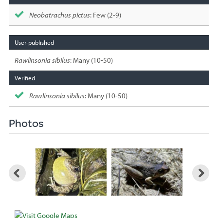
Neobatrachus pictus
: Few (2-9)
Rawlinsonia sibilus
: Many (10-50)
Rawlinsonia sibilus
: Many (10-50)
Photos