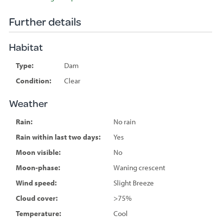
Further details
Habitat
Type:
Dam
Condition:
Clear
Weather
Rain:
No rain
Rain within last two days:
Yes
Moon visible:
No
Moon-phase:
Waning crescent
Wind speed:
Slight Breeze
Cloud cover:
>75%
Temperature:
Cool