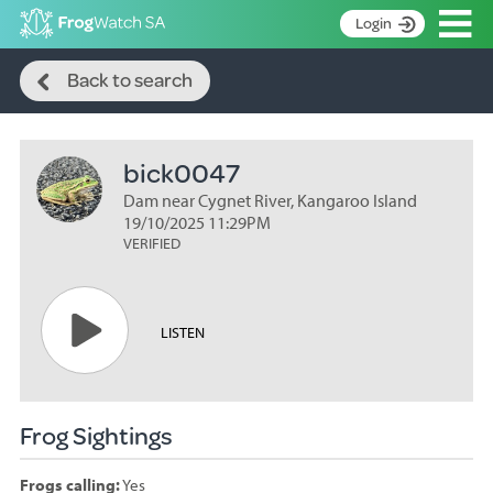
Op
Login
Search
S
Back to search
k
Home
i
p
About
t
bick0047
Search surveys
o
C
Dam near Cygnet River, Kangaroo Island
Manage surveys
o
19/10/2025 11:29PM
n
VERIFIED
Learning resources
t
Become an identifier
e
n
Contact
LISTEN
t
Register
Frog Sightings
Frogs calling:
Yes