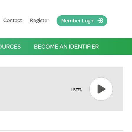
Contact
Register
Member Login
OURCES
BECOME AN IDENTIFIER
LISTEN