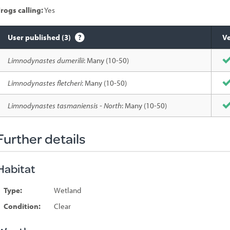
rogs calling:
Yes
User published (3)
Ve
Species
Limnodynastes dumerilii
: Many (10-50)
sighted
Limnodynastes fletcheri
: Many (10-50)
Limnodynastes tasmaniensis - North
: Many (10-50)
Further details
Habitat
Type:
Wetland
Condition:
Clear