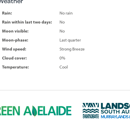
Weather
Rain:
No rain
Rain within last two days:
No
Moon visible:
No
Moon-phase:
Last quarter
Wind speed:
Strong Breeze
Cloud cover:
0%
Temperature:
Cool
L
a
n
d
s