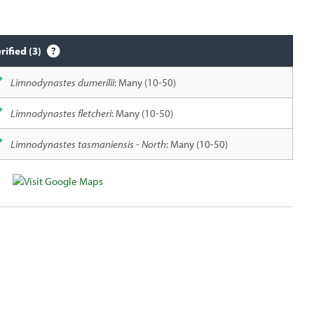
rified (3)
Limnodynastes dumerilii
: Many (10-50)
Limnodynastes fletcheri
: Many (10-50)
Limnodynastes tasmaniensis - North
: Many (10-50)