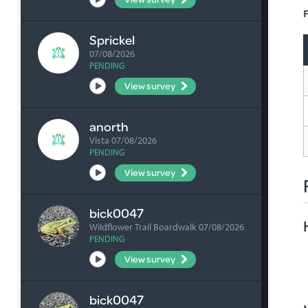
F
Sprickel
07/08/2026
PENDING
View survey
anorth
Vista 07/08/2026
PENDING
View survey
bick0047
Wildflower Trail Boardwalk 07/08/2026
PENDING
View survey
bick0047