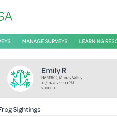
VEYS
MANAGE SURVEYS
LEARNING RES
Emily R
HARFR02, Murray Valley
13/10/2025 9:11PM
VERIFIED
Frog Sightings