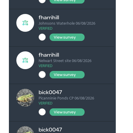
F
fharrihill
Johnsons Waterhole 06/08/2026
VERIFIED
View survey
fharrihill
Nelwart Street site 06/08/2026
VERIFIED
View survey
bick0047
Picanninie Ponds CP 06/08/2026
VERIFIED
View survey
bick0047