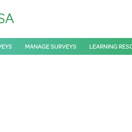
VEYS
MANAGE SURVEYS
LEARNING RES
RWB
Magazine Rd, northern wetlands, Central Dis
Adelaide Plains
12/10/2025 3:05PM
VERIFIED
Frog Sightings