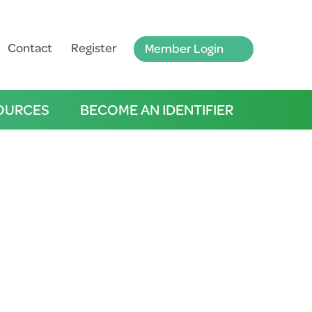
Contact
Register
Member Login
OURCES
BECOME AN IDENTIFIER
tricts, Mt Lofty Ranges &
LISTEN