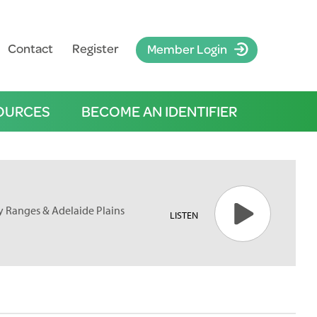
Contact
Register
Member Login
OURCES
BECOME AN IDENTIFIER
ty Ranges & Adelaide Plains
LISTEN