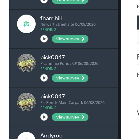
F
fharrihill
Nelwart Street site 06/08/2026
PENDING
View survey
bick0047
Picanninie Ponds CP 06/08/2026
PENDING
View survey
bick0047
Pic Ponds Main Carpark 06/08/2026
PENDING
View survey
Andyroo