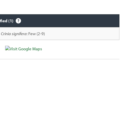
fied (1)
Crinia signifera
: Few (2-9)