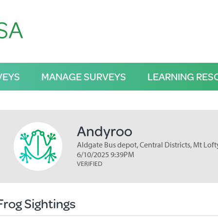
VEYS
MANAGE SURVEYS
LEARNING RES
Andyroo
Aldgate Bus depot, Central Districts, Mt Lof
6/10/2025 9:39PM
VERIFIED
Frog Sightings