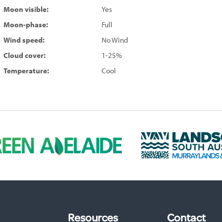
Moon visible:
Yes
Moon-phase:
Full
Wind speed:
No Wind
Cloud cover:
1-25%
Temperature:
Cool
L
a
n
d
s
c
a
p
Resources
Contact
e