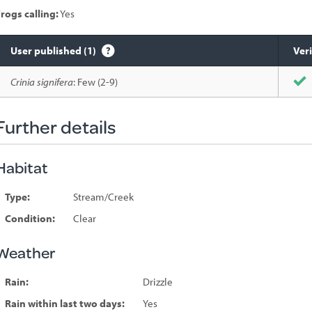
rogs calling:
Yes
User published (1)
Veri
Species
Crinia signifera
: Few (2-9)
sighted
Further details
Habitat
Type:
Stream/Creek
Condition:
Clear
Weather
Rain:
Drizzle
Rain within last two days:
Yes