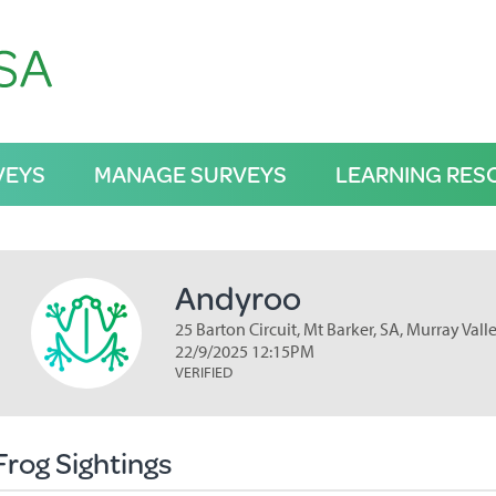
VEYS
MANAGE SURVEYS
LEARNING RES
Andyroo
25 Barton Circuit, Mt Barker, SA, Murray Vall
22/9/2025 12:15PM
VERIFIED
Frog Sightings