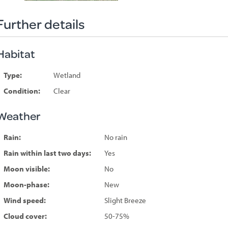
Further details
Habitat
Type:
Wetland
Condition:
Clear
Weather
Rain:
No rain
Rain within last two days:
Yes
Moon visible:
No
Moon-phase:
New
Wind speed:
Slight Breeze
Cloud cover:
50-75%