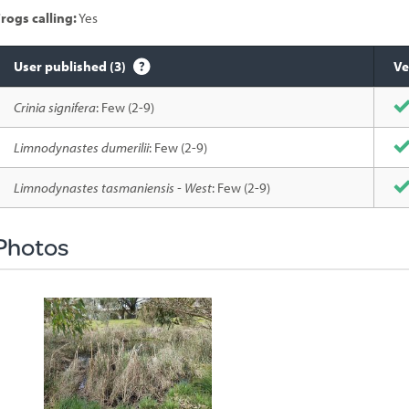
rogs calling:
Yes
User published (3)
Ve
Species
Crinia signifera
: Few (2-9)
sighted
Limnodynastes dumerilii
: Few (2-9)
Limnodynastes tasmaniensis - West
: Few (2-9)
Photos