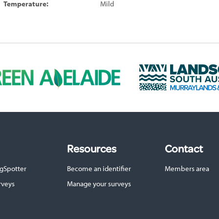
Temperature:
Mild
L
a
n
d
s
c
a
p
Resources
Contact
e
S
gSpotter
Become an identifier
Members area
A
M
rveys
Manage your surveys
u
r
r