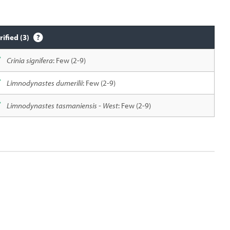
rified (3)
Crinia signifera
: Few (2-9)
Limnodynastes dumerilii
: Few (2-9)
Limnodynastes tasmaniensis - West
: Few (2-9)