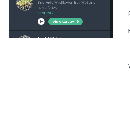
Bird Hide Wildflower Trail Wetland
07/08/2026
PENDING
View survey
bick0047
Kangaroo Flat Rd - Opposite
Wildflower Trail 07/08/2026
PENDING
View survey
fharrihill
RBFP 06/08/2026
VERIFIED
View survey
fharrihill
Johnsons Waterhole 06/08/2026
VERIFIED