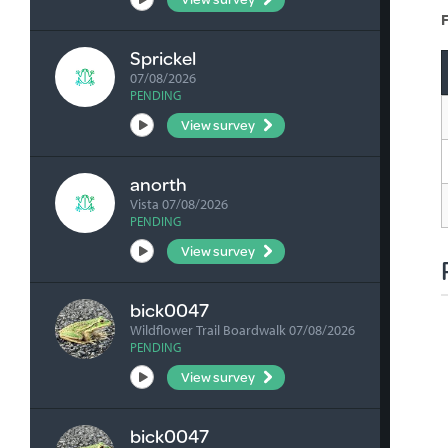
F
Sprickel
07/08/2026
PENDING
View survey
anorth
Vista 07/08/2026
PENDING
View survey
bick0047
Wildflower Trail Boardwalk 07/08/2026
PENDING
View survey
bick0047