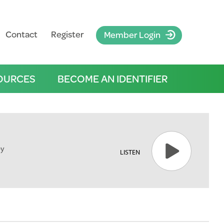
Contact
Register
Member Login
OURCES
BECOME AN IDENTIFIER
ey
LISTEN