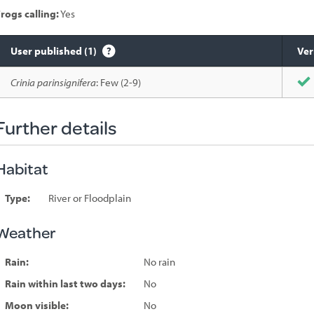
rogs calling:
Yes
User published (1)
Ver
Species
Crinia parinsignifera
: Few (2-9)
sighted
Further details
Habitat
Type:
River or Floodplain
Weather
Rain:
No rain
Rain within last two days:
No
Moon visible:
No