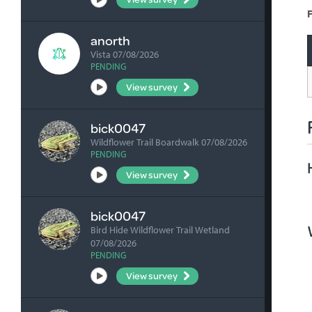
F
anorth
Vista 07/08/2026
PENDING
View survey
bick0047
Wildflower Trail Boardwalk 07/08/2026
PENDING
View survey
bick0047
Bird Hide Wildflower Trail Wetland
07/08/2026
PENDING
View survey