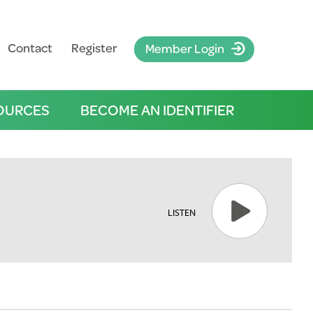
Contact
Register
Member Login
OURCES
BECOME AN IDENTIFIER
LISTEN