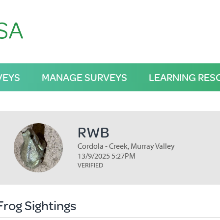
VEYS
MANAGE SURVEYS
LEARNING RES
RWB
Cordola - Creek, Murray Valley
13/9/2025 5:27PM
VERIFIED
Frog Sightings