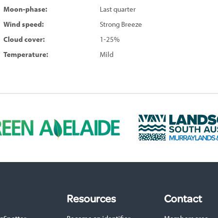
Moon-phase:
Last quarter
Wind speed:
Strong Breeze
Cloud cover:
1-25%
Temperature:
Mild
L
a
n
d
s
c
a
p
Resources
Contact
e
S