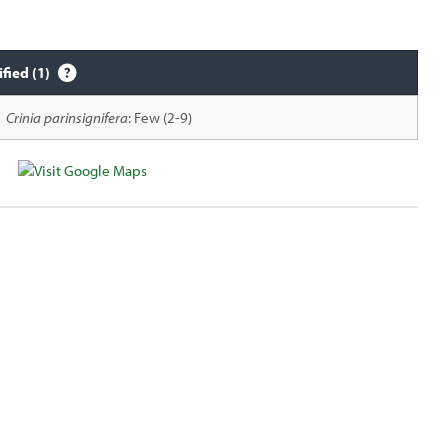
ified (1)
Crinia parinsignifera
: Few (2-9)