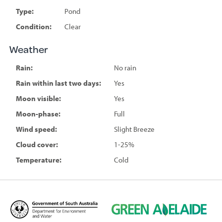
Type:
Pond
Condition:
Clear
Weather
Rain:
No rain
Rain within last two days:
Yes
Moon visible:
Yes
Moon-phase:
Full
Wind speed:
Slight Breeze
Cloud cover:
1-25%
Temperature:
Cold
D
G
e
r