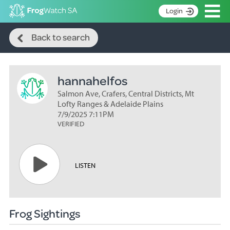
Op
Login
Search
S
Back to search
k
Home
i
p
About
t
hannahelfos
Search surveys
o
C
Salmon Ave, Crafers, Central Districts, Mt
Manage surveys
o
Lofty Ranges & Adelaide Plains
n
7/9/2025 7:11PM
Learning resources
VERIFIED
t
Become an identifier
e
n
Contact
t
LISTEN
Register
Frog Sightings