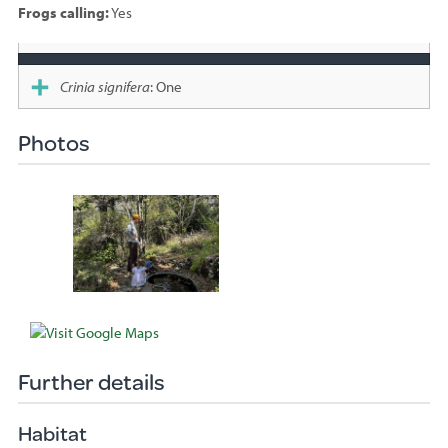
Frogs calling:
Yes
Species
sighted
Crinia signifera
: One
Photos
Further details
Habitat