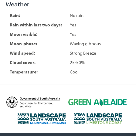
Weather
Rain:
No rain
Rain within last two days:
Yes
Moon visible:
Yes
Moon-phase:
Waxing gibbous
Wind speed:
Strong Breeze
Cloud cover:
25-50%
Temperature:
Cool
D
G
e
r
p
e
L
L
a
e
a
a
r
n
n
n
t
A
d
d