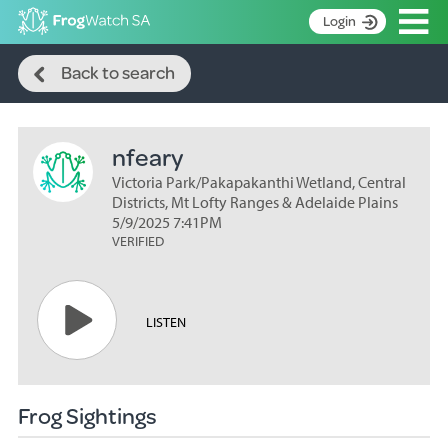
Op
Login
Search
S
Back to search
k
Home
i
p
About
t
nfeary
Search surveys
o
C
Victoria Park/Pakapakanthi Wetland, Central
Manage surveys
o
Districts, Mt Lofty Ranges & Adelaide Plains
n
5/9/2025 7:41PM
Learning resources
VERIFIED
t
Become an identifier
e
n
Contact
t
LISTEN
Register
Frog Sightings