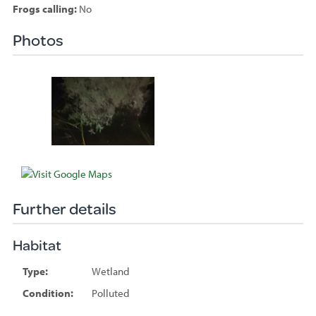
Frogs calling:
No
Photos
Species
sighted
Further details
Habitat
Type:
Wetland
Condition:
Polluted