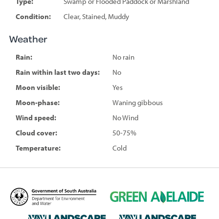
Type:
Swamp or Flooded Paddock or Marshland
Condition:
Clear, Stained, Muddy
Weather
Rain:
No rain
Rain within last two days:
No
Moon visible:
Yes
Moon-phase:
Waning gibbous
Wind speed:
No Wind
Cloud cover:
50-75%
Temperature:
Cold
D
G
e
r
p
e