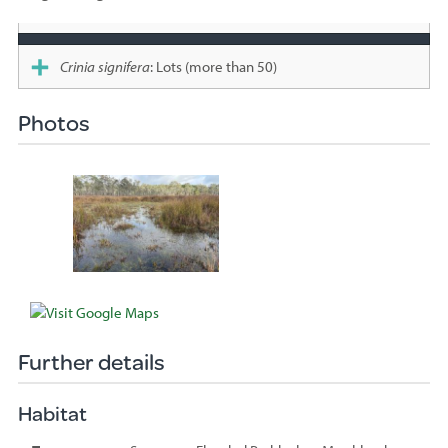
Species
sighted
Crinia signifera
: Lots (more than 50)
Photos
Further details
Habitat