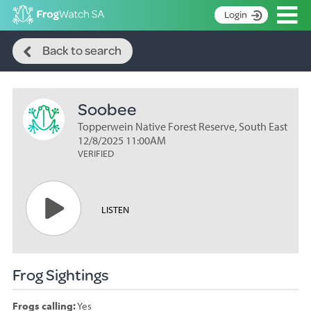
Op
Login
Search
S
Back to search
k
Home
i
p
About
t
Soobee
Search surveys
o
C
Topperwein Native Forest Reserve, South East
Manage surveys
o
12/8/2025 11:00AM
n
VERIFIED
Learning resources
t
Become an identifier
e
n
Contact
LISTEN
t
Register
Frog Sightings
Frogs calling:
Yes