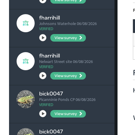
F
fharrihill
Johnsons Waterhole 06/08/2026
VERIFIED
View survey
fharrihill
Nelwart Street site 06/08/2026
VERIFIED
View survey
bick0047
Picanninie Ponds CP 06/08/2026
VERIFIED
View survey
bick0047