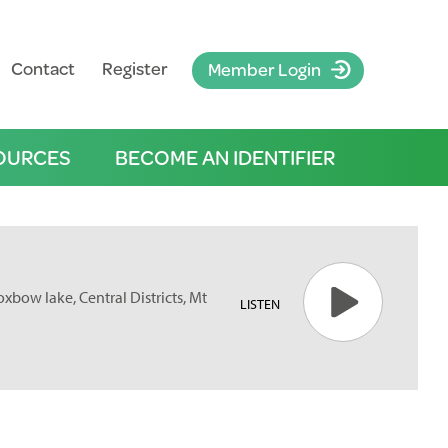
Contact
Register
Member Login
OURCES
BECOME AN IDENTIFIER
oxbow lake, Central Districts, Mt
LISTEN