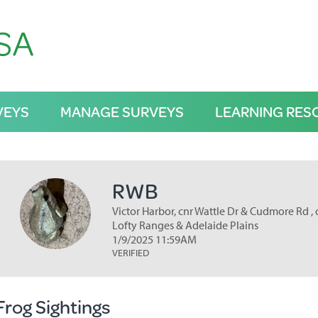
VEYS
MANAGE SURVEYS
LEARNING RES
RWB
Victor Harbor, cnr Wattle Dr & Cudmore Rd , 
Lofty Ranges & Adelaide Plains
1/9/2025 11:59AM
VERIFIED
Frog Sightings