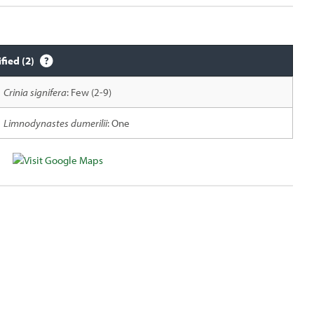
ified (2)
Crinia signifera
: Few (2-9)
Limnodynastes dumerilii
: One