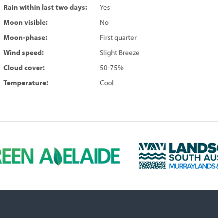
Rain within last two days:
Yes
Moon visible:
No
Moon-phase:
First quarter
Wind speed:
Slight Breeze
Cloud cover:
50-75%
Temperature:
Cool
L
a
n
d
s
c
a