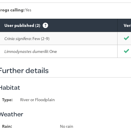
rogs calling:
Yes
User published (2)
Ver
Species
Crinia signifera
: Few (2-9)
sighted
Limnodynastes dumerilii
: One
Further details
Habitat
Type:
River or Floodplain
Weather
Rain:
No rain