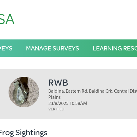
VEYS
MANAGE SURVEYS
LEARNING RES
RWB
Baldina, Eastern Rd, Baldina Crk, Central Dis
Plains
23/8/2025 10:58AM
VERIFIED
Frog Sightings