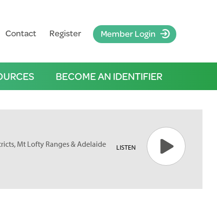
Contact
Register
Member Login
OURCES
BECOME AN IDENTIFIER
tricts, Mt Lofty Ranges & Adelaide
LISTEN