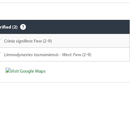
rified (2)
Crinia signifera
: Few (2-9)
Limnodynastes tasmaniensis - West
: Few (2-9)