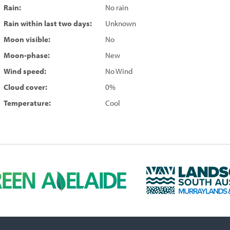
Rain:
No rain
Rain within last two days:
Unknown
Moon visible:
No
Moon-phase:
New
Wind speed:
No Wind
Cloud cover:
0%
Temperature:
Cool
L
a
n
d
s
c