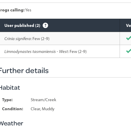
rogs calling:
Yes
User published (2)
Ve
Species
Crinia signifera
: Few (2-9)
sighted
Limnodynastes tasmaniensis - West
: Few (2-9)
Further details
Habitat
Type:
Stream/Creek
Condition:
Clear, Muddy
Weather