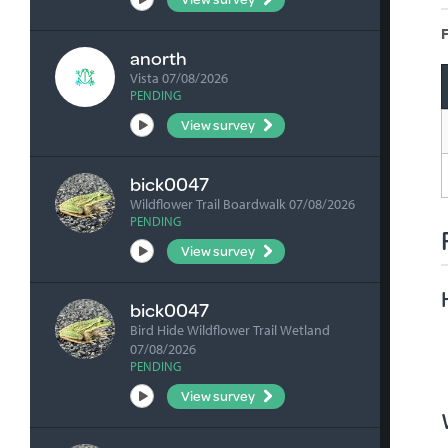
F
anorth
Vista 07/08/2026
PENDING
View survey
bick0047
Wildflower Trail Boardwalk 07/08/2026
PENDING
View survey
bick0047
Bird Hide Wildflower Trail Wetland
07/08/2026
PENDING
View survey