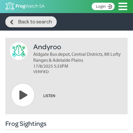
Op
Login
Search
S
Back to search
k
Home
i
p
About
t
Andyroo
Search surveys
o
C
Aldgate Bus depot, Central Districts, Mt Lofty
Manage surveys
o
Ranges & Adelaide Plains
n
17/8/2025 5:33PM
Learning resources
VERIFIED
t
Become an identifier
e
n
Contact
t
LISTEN
Register
Frog Sightings