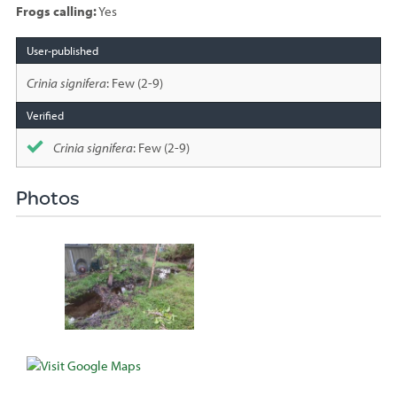
Frogs calling:
Yes
Species
sighted
Crinia signifera
: Few (2-9)
Crinia signifera
: Few (2-9)
Photos