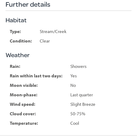
Further details
Habitat
Type:
Stream/Creek
Condition:
Clear
Weather
Rain:
Showers
Rain within last two days:
Yes
Moon visible:
No
Moon-phase:
Last quarter
Wind speed:
Slight Breeze
Cloud cover:
50-75%
Temperature:
Cool