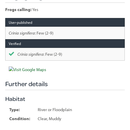
Frogs calling:
Yes
Species
sighted
Crinia signifera
: Few (2-9)
Crinia signifera
: Few (2-9)
Further details
Habitat
Type:
River or Floodplain
Condition:
Clear, Muddy