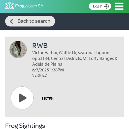
Op
Login
Search
S
Back to search
k
Home
i
p
About
t
RWB
Search surveys
o
C
Victor Harbor, Wattle Dr, seasonal lagoon
Manage surveys
o
opp#134, Central Districts, Mt Lofty Ranges &
n
Adelaide Plains
Learning resources
6/7/2025 1:38PM
t
VERIFIED
Become an identifier
e
n
Contact
t
Register
LISTEN
Frog Sightings