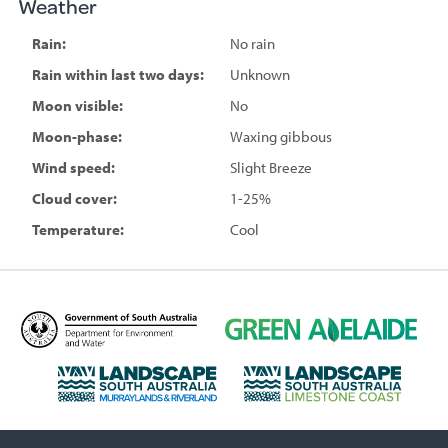
Weather
Rain:
No rain
Rain within last two days:
Unknown
Moon visible:
No
Moon-phase:
Waxing gibbous
Wind speed:
Slight Breeze
Cloud cover:
1-25%
Temperature:
Cool
D
G
e
r
p
e
L
L
a
e
a
a
r
n
n
n
t
A
d
d
m
d