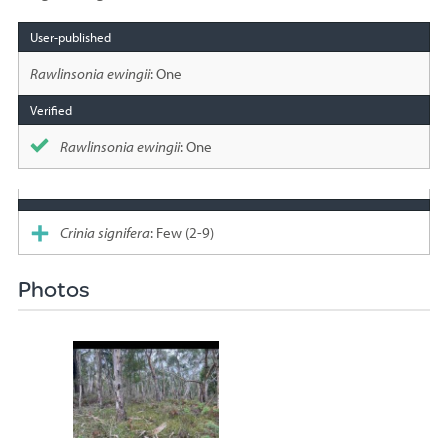
Species
sighted
Rawlinsonia ewingii
: One
Rawlinsonia ewingii
: One
Crinia signifera
: Few (2-9)
Photos