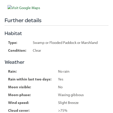
Further details
Habitat
Type:
Swamp or Flooded Paddock or Marshland
Condition:
Clear
Weather
Rain:
No rain
Rain within last two days:
Yes
Moon visible:
No
Moon-phase:
Waxing gibbous
Wind speed:
Slight Breeze
Cloud cover:
>75%