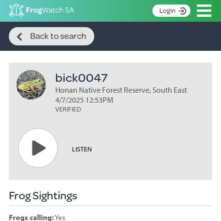
Op
Login
Search
S
Back to search
k
Home
i
p
About
t
bick0047
Search surveys
o
C
Honan Native Forest Reserve, South East
Manage surveys
o
4/7/2025 12:53PM
n
VERIFIED
Learning resources
t
Become an identifier
e
n
Contact
LISTEN
t
Register
Frog Sightings
Frogs calling:
Yes