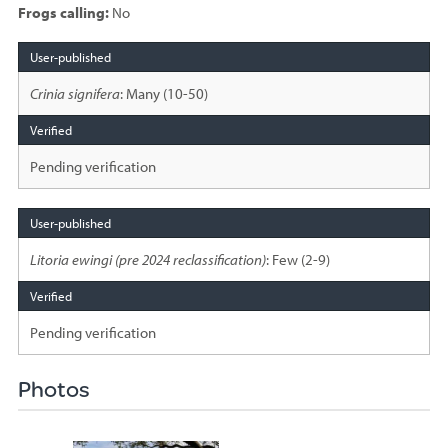
Frogs calling:
No
Species
sighted
Crinia signifera
: Many (10-50)
Pending verification
Litoria ewingi (pre 2024 reclassification)
: Few (2-9)
Pending verification
Photos