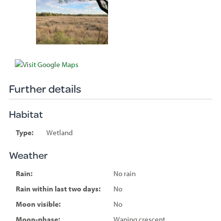
Further details
Habitat
Type:
Wetland
Weather
Rain:
No rain
Rain within last two days:
No
Moon visible:
No
Moon-phase:
Waning crescent