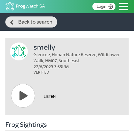
Op
Login
Search
S
Back to search
k
Home
i
p
About
t
smelly
Search surveys
o
C
Glencoe, Honan Nature Reserve, Wildflower
Manage surveys
o
Walk, HM07, South East
n
22/6/2025 3:39PM
Learning resources
VERIFIED
t
Become an identifier
e
n
Contact
t
LISTEN
Register
Frog Sightings