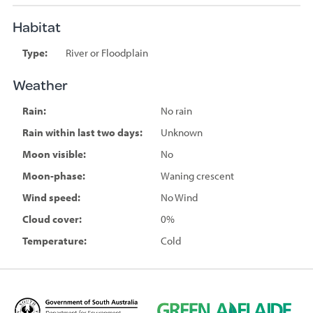
Habitat
Type:
River or Floodplain
Weather
Rain:
No rain
Rain within last two days:
Unknown
Moon visible:
No
Moon-phase:
Waning crescent
Wind speed:
No Wind
Cloud cover:
0%
Temperature:
Cold
D
G