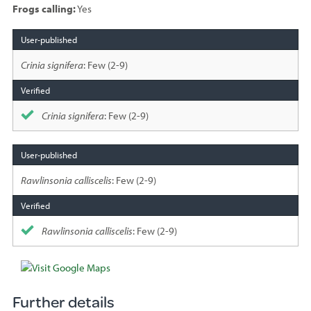
Frogs calling:
Yes
Species
sighted
Crinia signifera
: Few (2-9)
Crinia signifera
: Few (2-9)
Rawlinsonia calliscelis
: Few (2-9)
Rawlinsonia calliscelis
: Few (2-9)
Further details