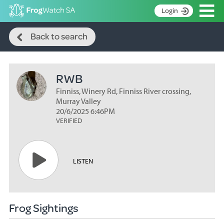
Op
Login
Search
S
Back to search
k
Home
i
p
About
t
RWB
Search surveys
o
C
Finniss, Winery Rd, Finniss River crossing,
Manage surveys
o
Murray Valley
n
20/6/2025 6:46PM
Learning resources
VERIFIED
t
Become an identifier
e
n
Contact
t
LISTEN
Register
Frog Sightings