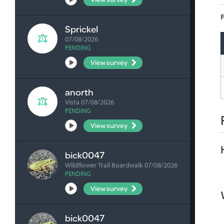
F
Sprickel
07/08/2026
PENDING
View survey
anorth
Vista 07/08/2026
PENDING
View survey
bick0047
Wildflower Trail Boardwalk 07/08/2026
PENDING
View survey
bick0047