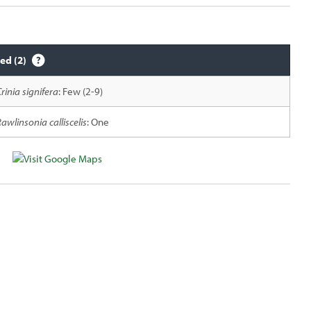
ied (2)
rinia signifera
: Few (2-9)
awlinsonia calliscelis
: One