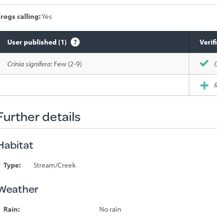
rogs calling:
Yes
User published (1)
Verif
Species
Crinia signifera
: Few (2-9)
C
sighted
R
Further details
Habitat
Type:
Stream/Creek
Weather
Rain:
No rain