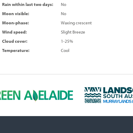
Rain within last two days:
No
Moon visible:
No
Moon-phase:
Waxing crescent
Wind speed:
Slight Breeze
Cloud cover:
1-25%
Temperature:
Cool
L
a
n
d
s
c
a