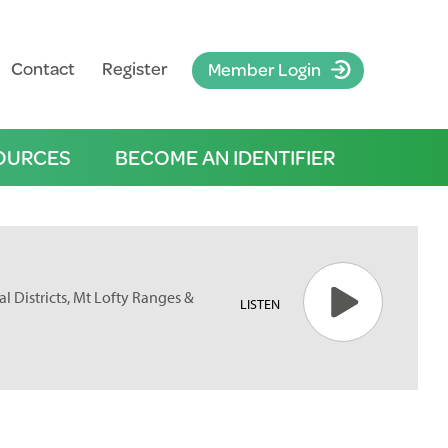
Contact
Register
Member Login
OURCES
BECOME AN IDENTIFIER
l Districts, Mt Lofty Ranges &
LISTEN