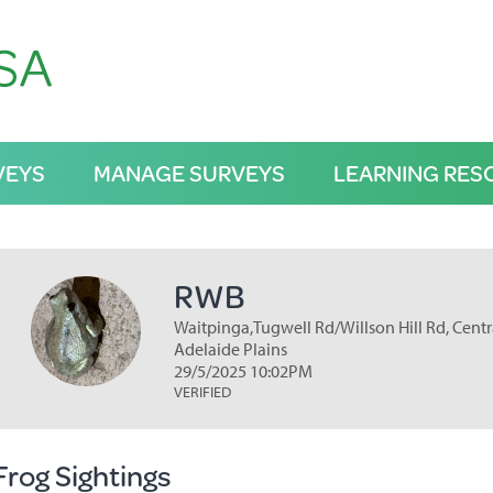
VEYS
MANAGE SURVEYS
LEARNING RES
RWB
Waitpinga,Tugwell Rd/Willson Hill Rd, Centra
Adelaide Plains
29/5/2025 10:02PM
VERIFIED
Frog Sightings