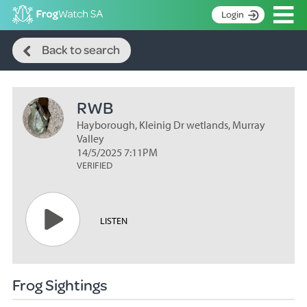
Op
Login
Search
S
Back to search
k
Home
i
p
About
t
RWB
Search surveys
o
C
Hayborough, Kleinig Dr wetlands, Murray
Manage surveys
o
Valley
n
14/5/2025 7:11PM
Learning resources
VERIFIED
t
Become an identifier
e
n
Contact
t
LISTEN
Register
Frog Sightings