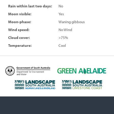
Rain within last two days:
No
Moon visible:
Yes
Moon-phase:
Waning gibbous
Wind speed:
No Wind
Cloud cover:
>75%
Temperature:
Cool
D
G
e
r
p
e
L
L
a
e
a
a
r
n
n
n
t
A
d
d
m
d
s
s
e
e
c
c
n
l