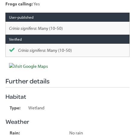
Frogs calling:
Yes
Species
sighted
Crinia signifera
: Many (10-50)
Crinia signifera
: Many (10-50)
Further details
Habitat
Type:
Wetland
Weather
Rain:
No rain