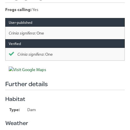
Frogs calling:
Yes
Species
sighted
Crinia signifera
: One
Crinia signifera
: One
Further details
Habitat
Type:
Dam
Weather