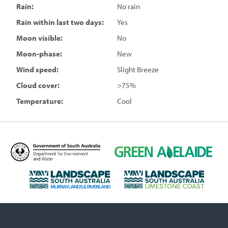
Rain:
No rain
Rain within last two days:
Yes
Moon visible:
No
Moon-phase:
New
Wind speed:
Slight Breeze
Cloud cover:
>75%
Temperature:
Cool
D
G
e
r
p
e
L
L
a
e
a
a
r
n
n
n
t
A
d
d
m
d
s
s
e
e