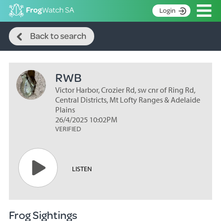
Op
Login
Search
S
Back to search
k
Home
i
p
About
t
RWB
Search surveys
o
C
Victor Harbor, Crozier Rd, sw cnr of Ring Rd,
Manage surveys
o
Central Districts, Mt Lofty Ranges & Adelaide
n
Plains
Learning resources
26/4/2025 10:02PM
t
VERIFIED
Become an identifier
e
n
Contact
t
Register
LISTEN
Frog Sightings