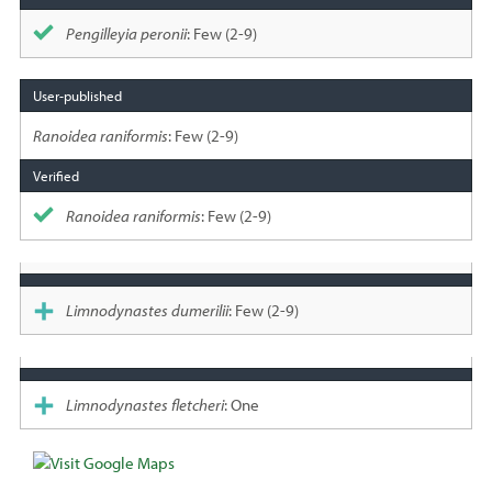
Pengilleyia peronii
: Few (2-9)
Ranoidea raniformis
: Few (2-9)
Ranoidea raniformis
: Few (2-9)
Limnodynastes dumerilii
: Few (2-9)
Limnodynastes fletcheri
: One