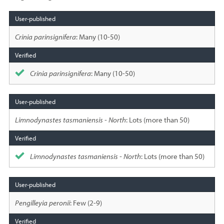
Species
sighted
Crinia parinsignifera
: Many (10-50)
Crinia parinsignifera
: Many (10-50)
Limnodynastes tasmaniensis - North
: Lots (more than 50)
Limnodynastes tasmaniensis - North
: Lots (more than 50)
Pengilleyia peronii
: Few (2-9)