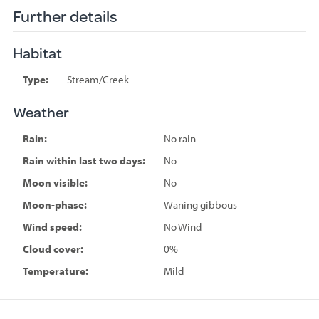
Further details
Habitat
Type:
Stream/Creek
Weather
Rain:
No rain
Rain within last two days:
No
Moon visible:
No
Moon-phase:
Waning gibbous
Wind speed:
No Wind
Cloud cover:
0%
Temperature:
Mild