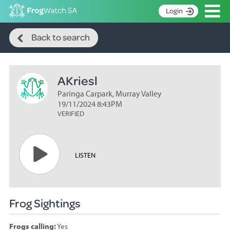
Op
Login
Search
S
Back to search
k
Home
i
p
About
t
AKriesl
Search surveys
o
C
Paringa Carpark, Murray Valley
Manage surveys
o
19/11/2024 8:43PM
n
VERIFIED
Learning resources
t
Become an identifier
e
n
Contact
LISTEN
t
Register
Frog Sightings
Frogs calling:
Yes