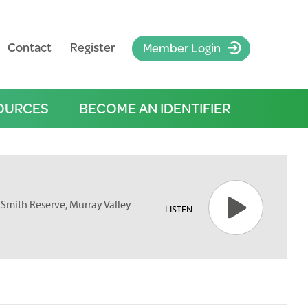
Contact
Register
Member Login
OURCES
BECOME AN IDENTIFIER
 Smith Reserve, Murray Valley
LISTEN