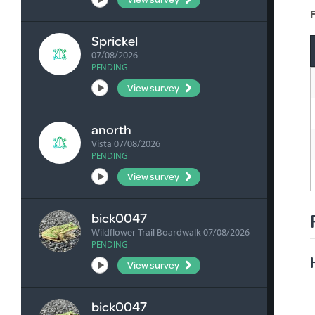
F
Sprickel
07/08/2026
PENDING
View survey
anorth
Vista 07/08/2026
PENDING
View survey
bick0047
Wildflower Trail Boardwalk 07/08/2026
PENDING
View survey
bick0047