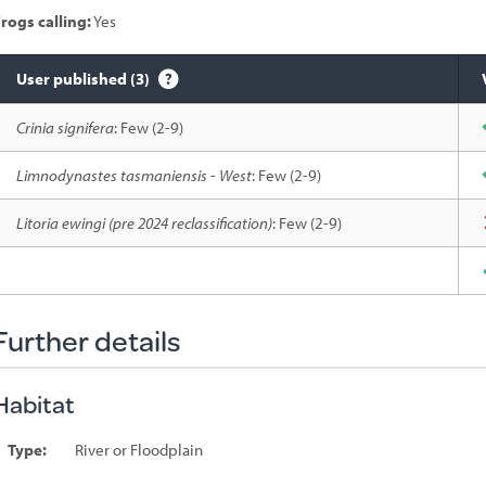
rogs calling:
Yes
User published (3)
Species
Crinia signifera
: Few (2-9)
sighted
Limnodynastes tasmaniensis - West
: Few (2-9)
Litoria ewingi (pre 2024 reclassification)
: Few (2-9)
Further details
Habitat
Type:
River or Floodplain