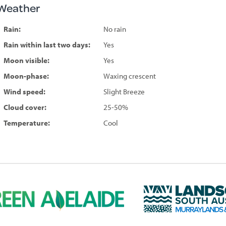
Weather
Rain:
No rain
Rain within last two days:
Yes
Moon visible:
Yes
Moon-phase:
Waxing crescent
Wind speed:
Slight Breeze
Cloud cover:
25-50%
Temperature:
Cool
L
a
n
d