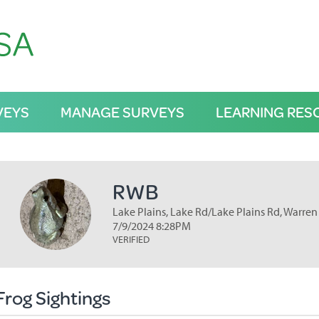
VEYS
MANAGE SURVEYS
LEARNING RES
RWB
Lake Plains, Lake Rd/Lake Plains Rd, Warren
7/9/2024 8:28PM
VERIFIED
Frog Sightings