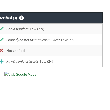
Verified (3)
Crinia signifera
: Few (2-9)
Limnodynastes tasmaniensis - West
: Few (2-9)
Not verified
Rawlinsonia calliscelis
: Few (2-9)